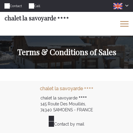
Contact
Call
chalet la savoyarde
Terms & Conditions of Sales
chalet la savoyarde
chalet la savoyarde
145 Route Des Mouillés,
74340 SAMOENS - FRANCE
Contact by mail