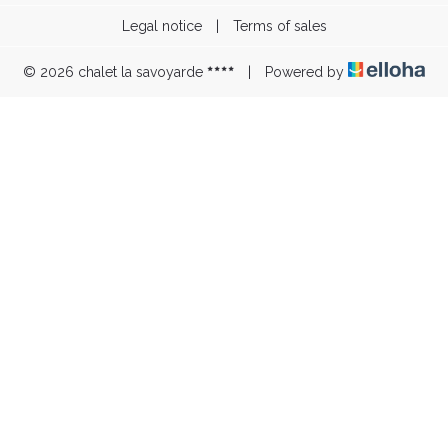
Legal notice
|
Terms of sales
© 2026 chalet la savoyarde
|
Powered by